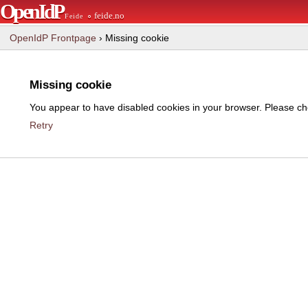
OpenIdP
∘ feide.no
Feide
OpenIdP Frontpage
› Missing cookie
Missing cookie
You appear to have disabled cookies in your browser. Please che
Retry